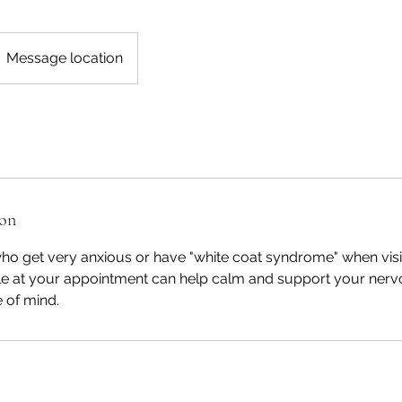
Message location
ion
ho get very anxious or have "white coat syndrome" when visit
hile at your appointment can help calm and support your nerv
 of mind.