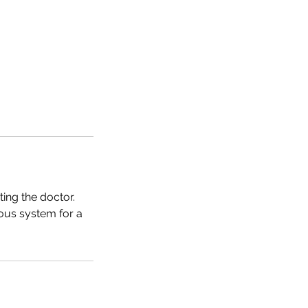
ing the doctor.
ous system for a