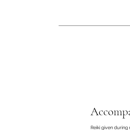
Accompa
Reiki given during 