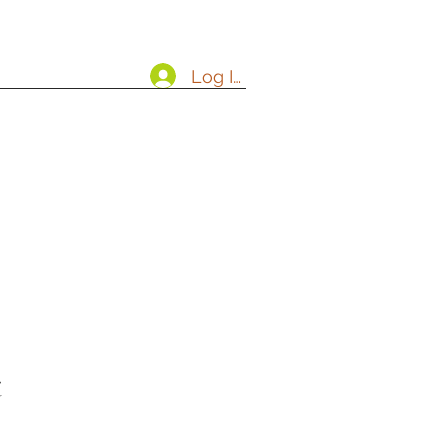
Log In
t