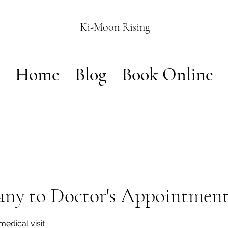
Ki-Moon Rising
Home
Blog
Book Online
ny to Doctor's Appointmen
medical visit