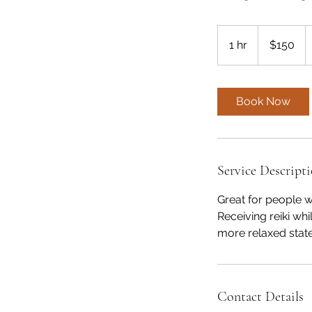
150
US
1 hr
1
$150
dollars
h
Book Now
Service Descript
Great for people w
Receiving reiki w
more relaxed state
Contact Details