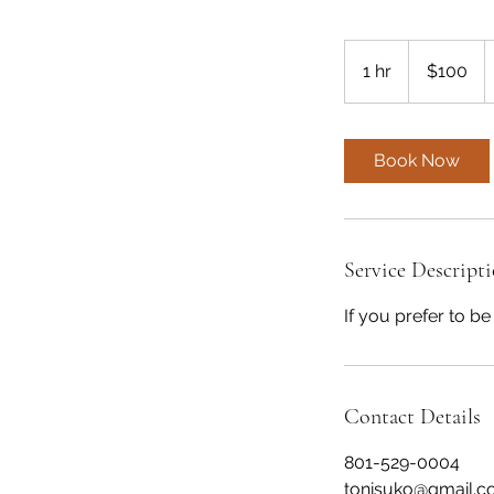
100
US
1 hr
1
$100
dollars
h
Book Now
Service Descript
If you prefer to b
Contact Details
801-529-0004
tonisuko@gmail.