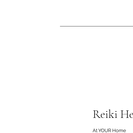
Reiki H
At YOUR Home