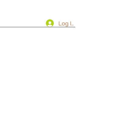
Log In