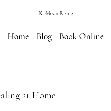
Ki-Moon Rising
Home
Blog
Book Online
ealing at Home