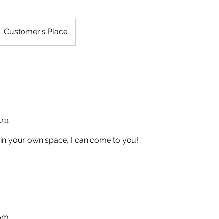
Customer's Place
ion
e in your own space, I can come to you!
com